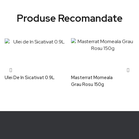
Produse Recomandate
Ulei De In Sicativat 0.9L
Masterrat Momeala
Grau Rosu 150g