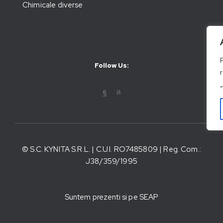
Chimicale diverse
Follow Us:
© S.C. KYNITA S.R.L. | C.U.I. RO7485809 | Reg. Com.:
J38/359/1995
Suntem prezenti si pe SEAP