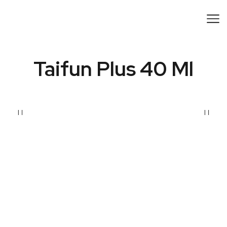
Taifun Plus 40 Ml