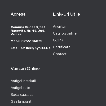
Adresa
Link-Uri Utile
Anunturi
Comuna Budesti, Sat
Racovita, Nr. 49, Jud.
Catalog online
Valcea
GDPR
Mobil: 0755106025
Certificate
Email: Office@kynita.ro
Contact
Vanzari Online
Antigel instalatii
Antigel auto
Soda caustica
Gaz lampant