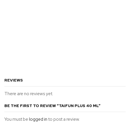
REVIEWS
There are no reviews yet.
BE THE FIRST TO REVIEW “TAIFUN PLUS 40 ML”
You must be
logged in
to post a review.