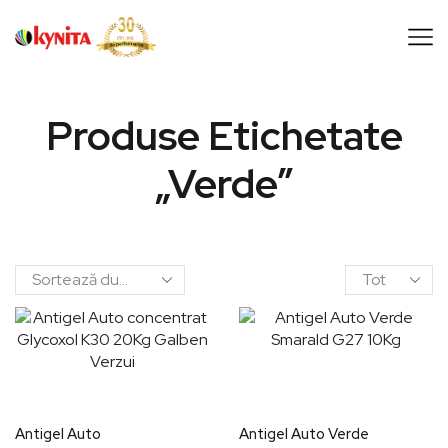
Produse Etichetate
„verde”
Antigel Auto
Antigel Auto Verde