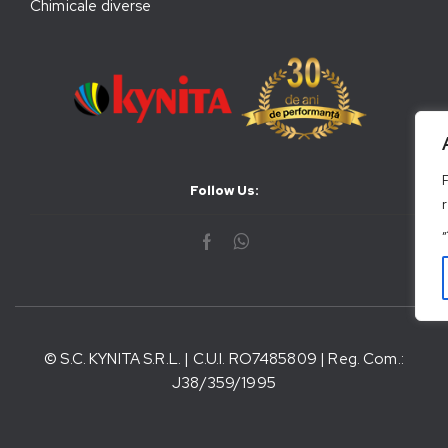
Chimicale diverse
Follow Us:
© S.C. KYNITA S.R.L. | C.U.I. RO7485809 | Reg. Com.:
J38/359/1995