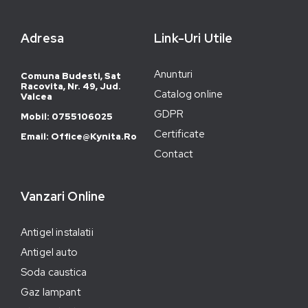
Adresa
Link-Uri Utile
Anunturi
Comuna Budesti, Sat
Racovita, Nr. 49, Jud.
Catalog online
Valcea
GDPR
Mobil: 0755106025
Certificate
Email: Office@kynita.ro
Contact
Vanzari Online
Antigel instalatii
Antigel auto
Soda caustica
Gaz lampant