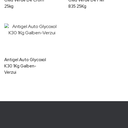
Oxid Verde De Crom
Oxid Verde De Fier
25kg
835 25Kg
Antigel Auto Glycoxol
K30 1Kg Galben-
Verzui