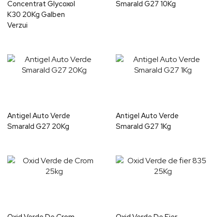
Concentrat Glycoxol
Smarald G27 10Kg
K30 20Kg Galben
Verzui
Antigel Auto Verde
Antigel Auto Verde
Smarald G27 20Kg
Smarald G27 1Kg